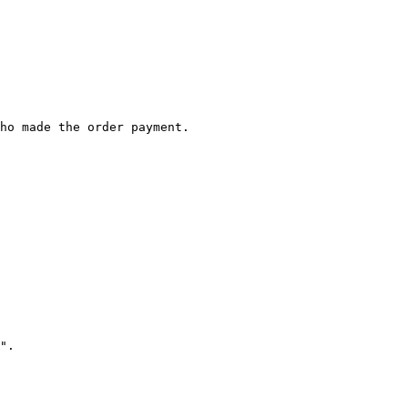
ho made the order payment.

".
