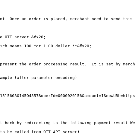
nt. Once an order is placed, merchant need to send this 
o OTT server.&#x20;

ich means 100 for 1.00 dollar.**&#x20;

present the order processing result.  It is set by merch
ample (after parameter encoding)

1515603O145O4357&operId=0000020156&amount=1&newURL=https
t back by redirecting to the following payment result We
to be called from OTT API server)
