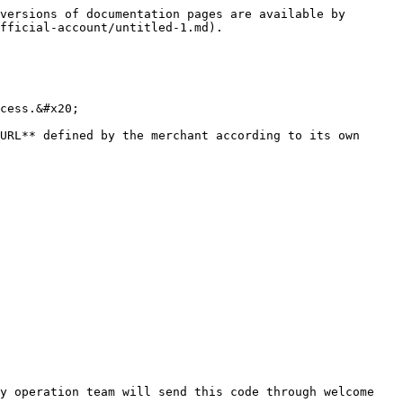
versions of documentation pages are available by 
fficial-account/untitled-1.md).

cess.&#x20;

URL** defined by the merchant according to its own 
y operation team will send this code through welcome 