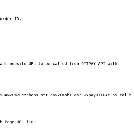
order ID.

ant website URL to be called from OTTPAY API with 
%3A%2F%2Fezshops.ott.ca%2Fmobile%2FwxpayOTTPAY_h5_callb
b Page URL link.
