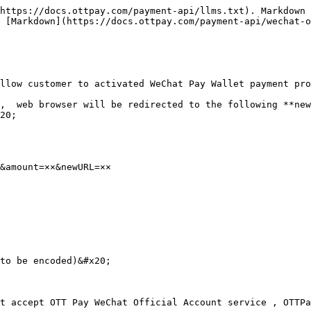
https://docs.ottpay.com/payment-api/llms.txt). Markdown 
 [Markdown](https://docs.ottpay.com/payment-api/wechat-o
llow customer to activated WeChat Pay Wallet payment pro
,  web browser will be redirected to the following **new
20;

&amount=××&newURL=××

to be encoded)&#x20;

t accept OTT Pay WeChat Official Account service , OTTPa