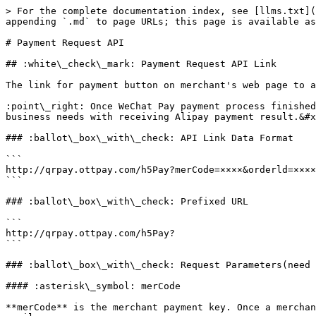
> For the complete documentation index, see [llms.txt](
appending `.md` to page URLs; this page is available as
# Payment Request API

## :white\_check\_mark: Payment Request API Link

The link for payment button on merchant's web page to a
:point\_right: Once WeChat Pay payment process finished
business needs with receiving Alipay payment result.&#x
### :ballot\_box\_with\_check: API Link Data Format

```

http://qrpay.ottpay.com/h5Pay?merCode=××××&orderld=××××
```

### :ballot\_box\_with\_check: Prefixed URL

```

http://qrpay.ottpay.com/h5Pay?  

```

### :ballot\_box\_with\_check: Request Parameters(need 
#### :asterisk\_symbol: merCode

**merCode** is the merchant payment key. Once a merchan