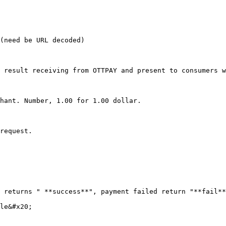
(need be URL decoded)

 result receiving from OTTPAY and present to consumers w
hant. Number, 1.00 for 1.00 dollar.

request.

 returns " **success**", payment failed return "**fail**
le&#x20;
