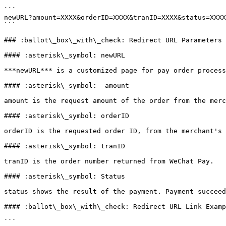
```

newURL?amount=XXXX&orderID=XXXX&tranID=XXXX&status=XXXX

```

### :ballot\_box\_with\_check: Redirect URL Parameters 
#### :asterisk\_symbol: newURL

***newURL*** is a customized page for pay order process
#### :asterisk\_symbol:  amount

amount is the request amount of the order from the merc
#### :asterisk\_symbol: orderID

orderID is the requested order ID, from the merchant's 
#### :asterisk\_symbol: tranID

tranID is the order number returned from WeChat Pay.

#### :asterisk\_symbol: Status

status shows the result of the payment. Payment succeed
#### :ballot\_box\_with\_check: Redirect URL Link Examp
```
