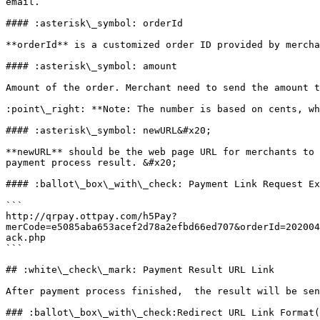
email.

#### :asterisk\_symbol: orderId

**orderId** is a customized order ID provided by mercha
#### :asterisk\_symbol: amount

Amount of the order. Merchant need to send the amount t
:point\_right: **Note: The number is based on cents, wh
#### :asterisk\_symbol: newURL&#x20;

**newURL** should be the web page URL for merchants to 
payment process result. &#x20;

#### :ballot\_box\_with\_check: Payment Link Request Ex
```

http://qrpay.ottpay.com/h5Pay?
merCode=e5085aba653acef2d78a2efbd66ed707&orderId=202004
ack.php

```

## :white\_check\_mark: Payment Result URL Link

After payment process finished,  the result will be sen
### :ballot\_box\_with\_check:Redirect URL Link Format(