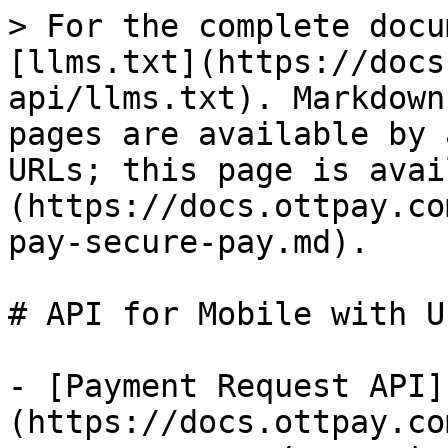
> For the complete docu
[llms.txt](https://docs
api/llms.txt). Markdown
pages are available by 
URLs; this page is avai
(https://docs.ottpay.co
pay-secure-pay.md).

# API for Mobile with U
- [Payment Request API]
(https://docs.ottpay.co