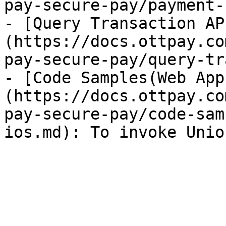
pay-secure-pay/payment-
- [Query Transaction AP
(https://docs.ottpay.co
pay-secure-pay/query-tr
- [Code Samples(Web App
(https://docs.ottpay.co
pay-secure-pay/code-sam