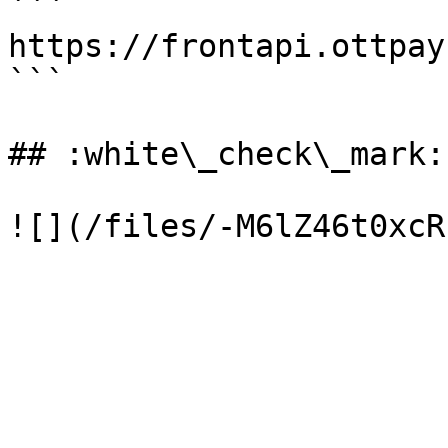
```

https://frontapi.ottpay
```

## :white\_check\_mark: