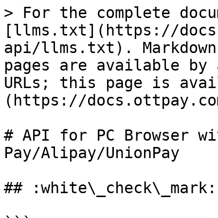
> For the complete docu
[llms.txt](https://docs
api/llms.txt). Markdown
pages are available by 
URLs; this page is avai
(https://docs.ottpay.co
# API for PC Browser wi
Pay/Alipay/UnionPay

## :white\_check\_mark: