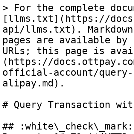
> For the complete docu
[llms.txt](https://docs
api/llms.txt). Markdown
pages are available by 
URLs; this page is avai
(https://docs.ottpay.co
official-account/query-
alipay.md).

# Query Transaction wit
## :white\_check\_mark: