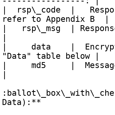
-----------------: |

|  rsp\_code  |   Respon
refer to Appendix B  |

|   rsp\_msg  | Response message | 
|

|     data    |  Encryp
"Data" table below |

|     md5     |  Message Digest  | 
|

:ballot\_box\_with\_che
Data):**
