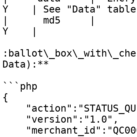
Y    | See "Data" table
|      md5     |        M
Y    |                 
:ballot\_box\_with\_che
Data):**

```php

{

    "action":"STATUS_QUERY",

    "version":"1.0",

    "merchant_id":"QC00005496",
