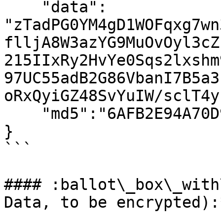
    "data": 
"zTadPG0YM4gD1WOFqxg7wn
flljA8W3azYG9MuOvOyl3cZ
215IIxRy2HvYe0Sqs2lxshm
97UC55adB2G86VbanI7B5a3
oRxQyiGZ48SvYuIW/sclT4y
    "md5":"6AFB2E94A70D9A208F101723700EB287"

}

```

#### :ballot\_box\_with
Data, to be encrypted):*