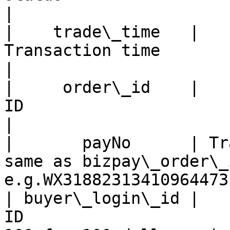
|

|    trade\_time   |                    
Transaction time                   |   
|

|     order\_id    |   
ID                       |     Y    |      
|

|       payNo      | Tr
same as bizpay\_order\_id 
e.g.WX31882313410964473
| buyer\_login\_id |   
ID                     