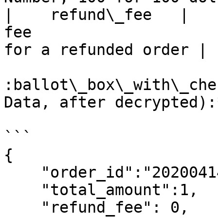
|    refund\_fee   |   
fee                    
for a refunded order |

:ballot\_box\_with\_che
Data, after decrypted):*
```

{

    "order_id":"2020041468976O124O000857",

    "total_amount":1,

    "refund_fee": 0,
