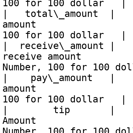
100 for 100 dollar   |

|   total\_amount  |   
amount                 
100 for 100 dollar   |

|  receive\_amount |   
receive amount           
Number, 100 for 100 dol
|    pay\_amount   |   
amount                 
100 for 100 dollar   |

|        tip       |   
Amount                   
Number, 100 for 100 dol