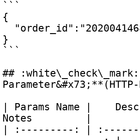
```

{

  "order_id":"2020041468976O124O000857",

}

```

## :white\_check\_mark:
Parameter&#x73;**(HTTP-
| Params Name |    Descripti
Notes         |

| :---------: | :------