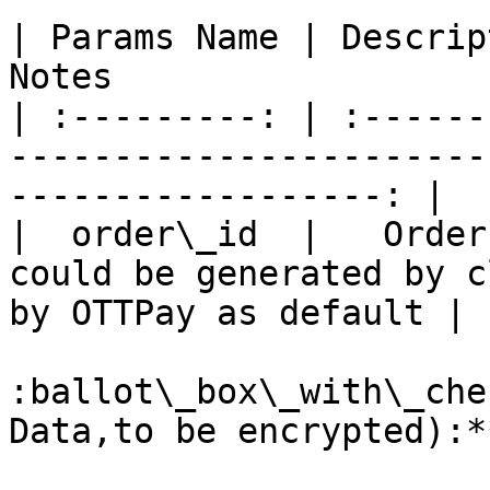
| Params Name | Description | Required |     
Notes                  
| :---------: | :------
-----------------------
------------------: |

|  order\_id  |   Order
could be generated by c
by OTTPay as default |

:ballot\_box\_with\_che
Data,to be encrypted):**