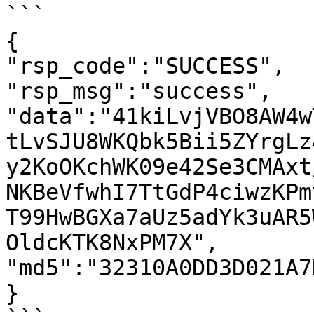
```

{

"rsp_code":"SUCCESS",

"rsp_msg":"success",

"data":"41kiLvjVBO8AW4w
tLvSJU8WKQbk5Bii5ZYrgLz
y2KoOKchWK09e42Se3CMAxt
NKBeVfwhI7TtGdP4ciwzKPm
T99HwBGXa7aUz5adYk3uAR5
OldcKTK8NxPM7X",

"md5":"32310A0DD3D021A7
}
