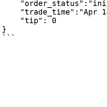
    "order_status":"init",

    "trade_time":"Apr 14, 2020 12:08:58 AM",

    "tip": 0

}
