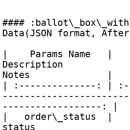
```

#### :ballot\_box\_with
Data(JSON format, After
|    Params Name   |                      
Description                   
Notes              |

| :--------------: | :-
-----------------------
------------------: |

|   order\_status  |   
status                     |     Y    |   