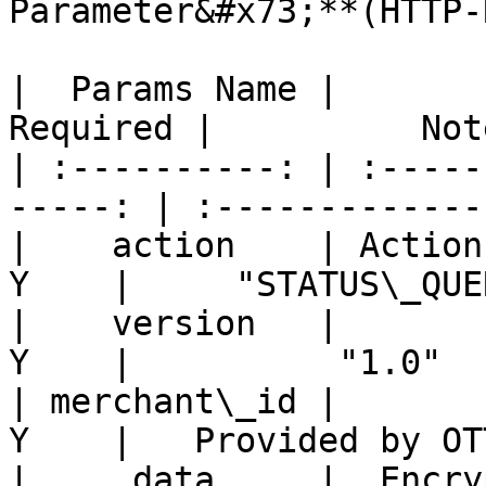
Parameter&#x73;**(HTTP-
|  Params Name |       
Required |          Not
| :----------: | :-----
-----: | :-------------
|    action    | Action n
Y    |     "STATUS\_QUE
|    version   |        V
Y    |          "1.0"  
| merchant\_id |         
Y    |   Provided by OT
|     data     |  Encrypt