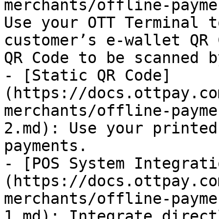
merchants/offline-payme
Use your OTT Terminal t
customer’s e-wallet QR 
QR Code to be scanned b
- [Static QR Code]
(https://docs.ottpay.co
merchants/offline-payme
2.md): Use your printed
payments.

- [POS System Integrati
(https://docs.ottpay.co
merchants/offline-payme
1.md): Integrate direct