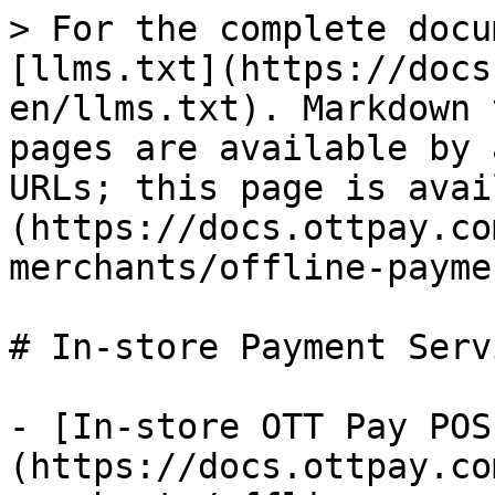
> For the complete docu
[llms.txt](https://docs
en/llms.txt). Markdown 
pages are available by 
URLs; this page is avai
(https://docs.ottpay.co
merchants/offline-payme
# In-store Payment Servi
- [In-store OTT Pay POS
(https://docs.ottpay.co