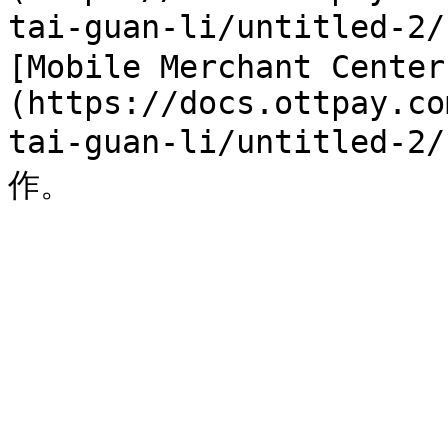
tai-guan-li/untitled
[Mobile Merchant Center
(https://docs.ottpay.co
tai-guan-li/untitle