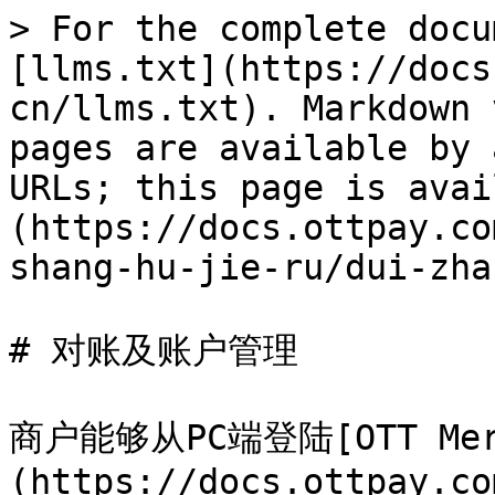
> For the complete docu
[llms.txt](https://docs
cn/llms.txt). Markdown 
pages are available by 
URLs; this page is avai
(https://docs.ottpay.co
shang-hu-jie-ru/dui-zha
# 对账及账户管理

商户能够从PC端登陆[OTT Merc
(https://docs.ottpay.co